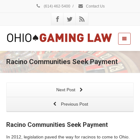
(614) 462-5400
/
Contact Us
Racino Communities Seek Payment
Next Post
Previous Post
Racino Communities Seek Payment
In 2012, legislation paved the way for racinos to come to Ohio.