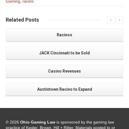
Gaming
,
racino
Related
Posts
Racinos
JACK Cincinnati to be Sold
Casino Revenues
Austintown Racino to Expand
© 2026
Ohio Gaming Law
is sponsored by the gaming law
practice of Kegler, Brown, Hill + Ritter. Materials posted to or