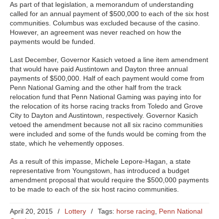
As part of that legislation, a memorandum of understanding
called for an annual payment of $500,000 to each of the six host
communities. Columbus was excluded because of the casino.
However, an agreement was never reached on how the
payments would be funded.
Last December, Governor Kasich vetoed a line item amendment
that would have paid Austintown and Dayton three annual
payments of $500,000. Half of each payment would come from
Penn National Gaming and the other half from the track
relocation fund that Penn National Gaming was paying into for
the relocation of its horse racing tracks from Toledo and Grove
City to Dayton and Austintown, respectively. Governor Kasich
vetoed the amendment because not all six racino communities
were included and some of the funds would be coming from the
state, which he vehemently opposes.
As a result of this impasse, Michele Lepore-Hagan, a state
representative from Youngstown, has introduced a budget
amendment proposal that would require the $500,000 payments
to be made to each of the six host racino communities.
April 20, 2015
/
Lottery
/
Tags:
horse racing
,
Penn National