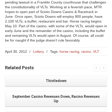
pending lawsuit in a Franklin County courthouse that challenges
the constitutionality of VLTs. Working at a feverish pace, MTR
hopes to open part of Scioto Downs Casino & Racetrack in
June. Once open, Scioto Downs will employ 800 people, have
2,100 VLTs, a buffet, restaurant and bar. Horse racing begins
May 10. Part of the casino, with some of the VLTs, would open in
early June and the remainder of the casino, including the buffet
and remaining VLTs would open in August. Of course, all could
be for naught if the judge doesn’t rule favorably.
April 30, 2012
/
Lottery
/
Tags:
horse racing
,
racino
,
VLT
Related
Posts
Thistledown
September Casino Revenues Down, Racino Revenues
Up