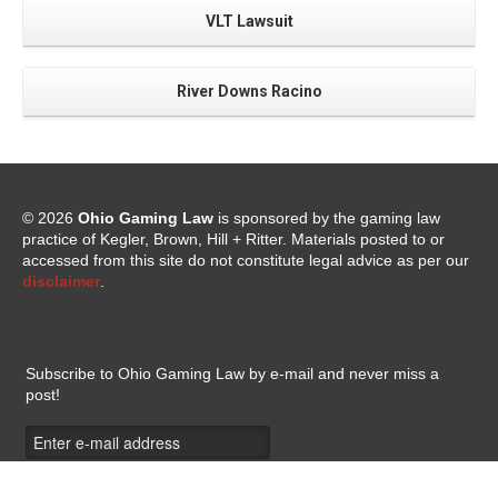
VLT Lawsuit
River Downs Racino
© 2026
Ohio Gaming Law
is sponsored by the gaming law
practice of Kegler, Brown, Hill + Ritter. Materials posted to or
accessed from this site do not constitute legal advice as per our
disclaimer
.
Subscribe to Ohio Gaming Law by e-mail and never miss a
post!