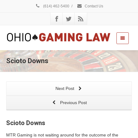
(614) 462-5400
/
Contact Us
Scioto Downs
Next Post
Previous Post
Scioto Downs
MTR Gaming is not waiting around for the outcome of the