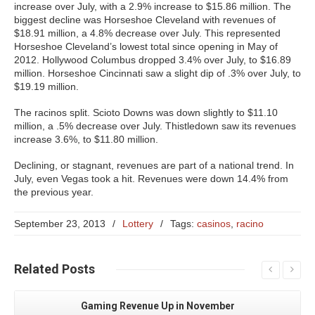
increase over July, with a 2.9% increase to $15.86 million. The
biggest decline was Horseshoe Cleveland with revenues of
$18.91 million, a 4.8% decrease over July. This represented
Horseshoe Cleveland’s lowest total since opening in May of
2012. Hollywood Columbus dropped 3.4% over July, to $16.89
million. Horseshoe Cincinnati saw a slight dip of .3% over July, to
$19.19 million.
The racinos split. Scioto Downs was down slightly to $11.10
million, a .5% decrease over July. Thistledown saw its revenues
increase 3.6%, to $11.80 million.
Declining, or stagnant, revenues are part of a national trend. In
July, even Vegas took a hit. Revenues were down 14.4% from
the previous year.
September 23, 2013
/
Lottery
/
Tags:
casinos
,
racino
Related
Posts
Gaming Revenue Up in November