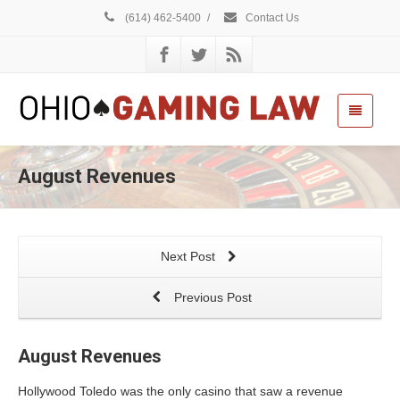
(614) 462-5400
/
Contact Us
August Revenues
Next Post
Previous Post
August Revenues
Hollywood Toledo was the only casino that saw a revenue