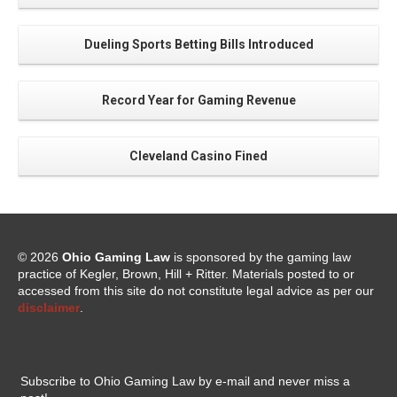
Dueling Sports Betting Bills Introduced
Record Year for Gaming Revenue
Cleveland Casino Fined
© 2026
Ohio Gaming Law
is sponsored by the gaming law
practice of Kegler, Brown, Hill + Ritter. Materials posted to or
accessed from this site do not constitute legal advice as per our
disclaimer
.
Subscribe to Ohio Gaming Law by e-mail and never miss a