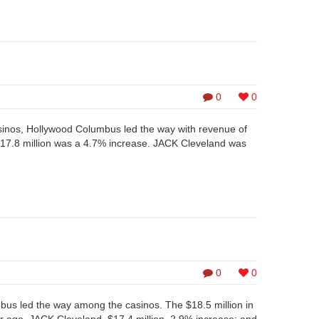
0
0
sinos, Hollywood Columbus led the way with revenue of
 $17.8 million was a 4.7% increase. JACK Cleveland was
0
0
bus led the way among the casinos. The $18.5 million in