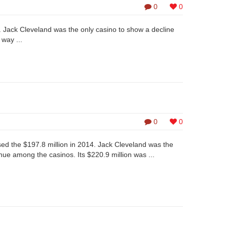
0
0
. Jack Cleveland was the only casino to show a decline
 way ...
0
0
sed the $197.8 million in 2014. Jack Cleveland was the
e among the casinos. Its $220.9 million was ...