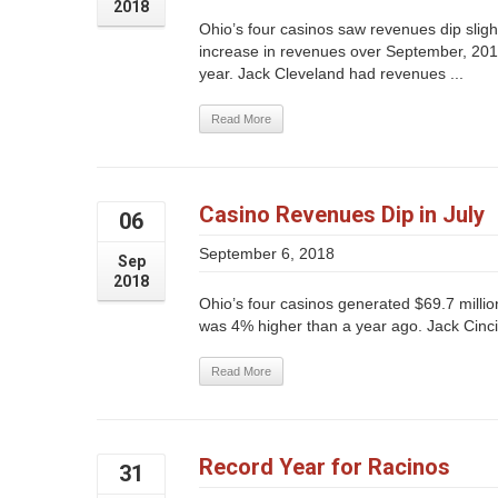
2018
Ohio’s four casinos saw revenues dip sli
increase in revenues over September, 2017
year. Jack Cleveland had revenues ...
Read More
Casino Revenues Dip in July
06
September 6, 2018
Sep
2018
Ohio’s four casinos generated $69.7 million
was 4% higher than a year ago. Jack Cincin
Read More
Record Year for Racinos
31