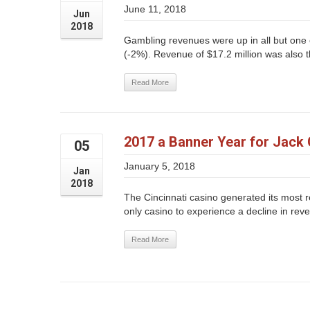
June 11, 2018
Jun
2018
Gambling revenues were up in all but one o
(-2%). Revenue of $17.2 million was also th
Read More
2017 a Banner Year for Jack 
05
January 5, 2018
Jan
2018
The Cincinnati casino generated its most 
only casino to experience a decline in re
Read More