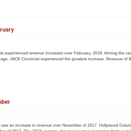
ruary
ents experienced revenue increases over February, 2018. Among the ca
r ago. JACK Cincinnati experienced the greatest increase. Revenue of
mber
ns saw an increase in revenue over November of 2017. Hollywood Colum