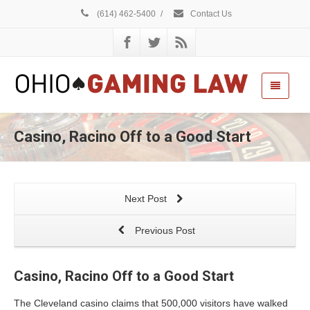
(614) 462-5400
/
Contact Us
Casino, Racino Off to a Good Start
Next Post
Previous Post
Casino, Racino Off to a Good Start
The Cleveland casino claims that 500,000 visitors have walked