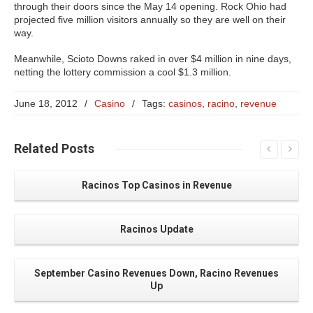
through their doors since the May 14 opening. Rock Ohio had
projected five million visitors annually so they are well on their
way.
Meanwhile, Scioto Downs raked in over $4 million in nine days,
netting the lottery commission a cool $1.3 million.
June 18, 2012
/
Casino
/
Tags:
casinos
,
racino
,
revenue
Related
Posts
Racinos Top Casinos in Revenue
Racinos Update
September Casino Revenues Down, Racino Revenues
Up