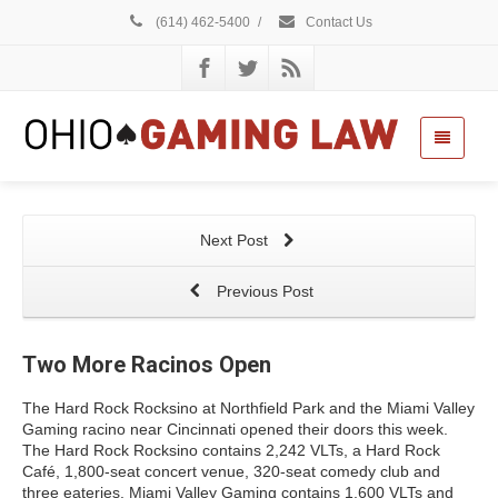
(614) 462-5400
/
Contact Us
Next Post
Previous Post
Two More Racinos Open
The Hard Rock Rocksino at Northfield Park and the Miami Valley
Gaming racino near Cincinnati opened their doors this week.
The Hard Rock Rocksino contains 2,242 VLTs, a Hard Rock
Café, 1,800-seat concert venue, 320-seat comedy club and
three eateries. Miami Valley Gaming contains 1,600 VLTs and