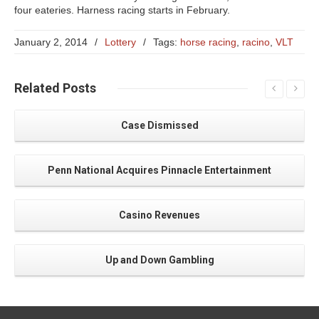
four eateries. Harness racing starts in February.
January 2, 2014
/
Lottery
/
Tags:
horse racing
,
racino
,
VLT
Related
Posts
Case Dismissed
Penn National Acquires Pinnacle Entertainment
Casino Revenues
Up and Down Gambling