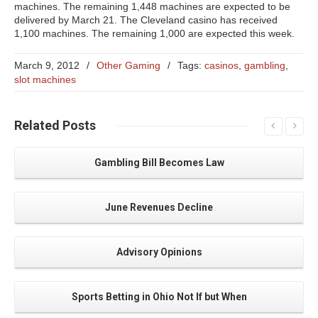
machines. The remaining 1,448 machines are expected to be
delivered by March 21. The Cleveland casino has received
1,100 machines. The remaining 1,000 are expected this week.
March 9, 2012
/
Other Gaming
/
Tags:
casinos
,
gambling
,
slot machines
Related
Posts
Gambling Bill Becomes Law
June Revenues Decline
Advisory Opinions
Sports Betting in Ohio Not If but When