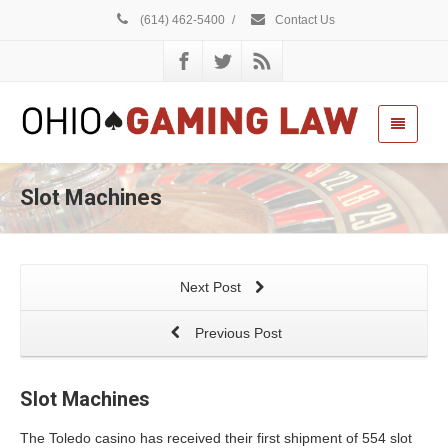
(614) 462-5400
/
Contact Us
Slot Machines
Next Post
Previous Post
Slot Machines
The Toledo casino has received their first shipment of 554 slot