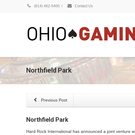
(614) 462-5400
/
Contact Us
Northfield Park
Previous Post
Northfield Park
Hard Rock International has announced a joint venture wit