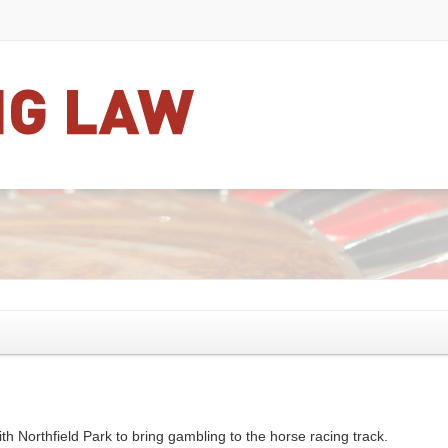
h Northfield Park to bring gambling to the horse racing track.