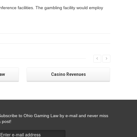
ference facilities. The gambling facility would employ
Law
Casino Revenues
Subscribe to Ohio Gaming Law by e-mail and never miss
a post!