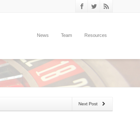
News
Team
Resources
Next Post