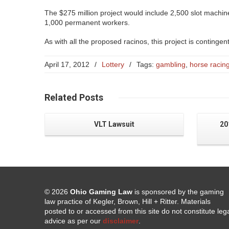
The $275 million project would include 2,500 slot machine
1,000 permanent workers.
As with all the proposed racinos, this project is conting
April 17, 2012
/
Lottery
/
Tags:
gambling
,
horse racin
Related
Posts
VLT Lawsuit
20
© 2026
Ohio Gaming Law
is sponsored by the gaming
law practice of Kegler, Brown, Hill + Ritter. Materials
posted to or accessed from this site do not constitute leg
advice as per our
disclaimer
.