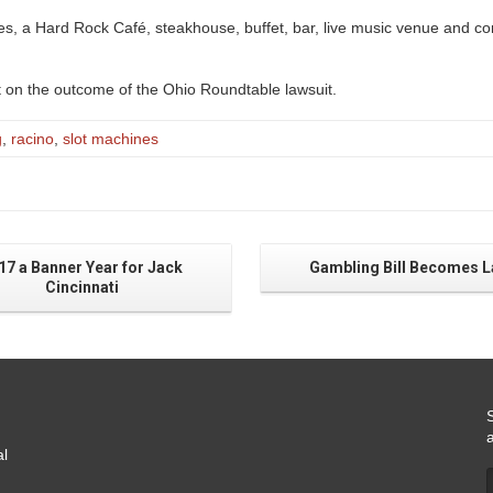
s, a Hard Rock Café, steakhouse, buffet, bar, live music venue and con
ent on the outcome of the Ohio Roundtable lawsuit.
g
,
racino
,
slot machines
17 a Banner Year for Jack
Gambling Bill Becomes 
Cincinnati
al