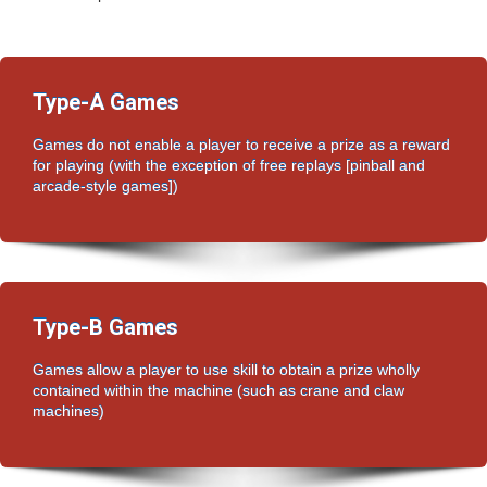
Type-A Games
Games do not enable a player to receive a prize as a reward
for playing (with the exception of free replays [pinball and
arcade-style games])
Type-B Games
Games allow a player to use skill to obtain a prize wholly
contained within the machine (such as crane and claw
machines)