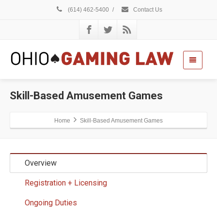
(614) 462-5400
/
Contact Us
Skill-Based Amusement Games
Home
Skill-Based Amusement Games
Overview
Registration + Licensing
Ongoing Duties