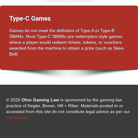
Type-C Games
Games do not meet the definition of Type-A or Type-B
SBAMs. Most Type-C SBAMs are redemption-style games
where a player would redeem tickets, tokens, or vouchers
awarded from the machine to obtain a prize (such as Skee-
Ball)
© 2026
Ohio Gaming Law
is sponsored by the gaming law
practice of Kegler, Brown, Hill + Ritter. Materials posted to or
accessed from this site do not constitute legal advice as per our
disclaimer
.