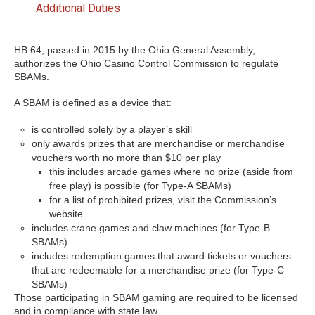
Additional Duties
HB 64, passed in 2015 by the Ohio General Assembly,
authorizes the Ohio Casino Control Commission to regulate
SBAMs.
A SBAM is defined as a device that:
is controlled solely by a player’s skill
only awards prizes that are merchandise or merchandise
vouchers worth no more than $10 per play
this includes arcade games where no prize (aside from
free play) is possible (for Type-A SBAMs)
for a list of prohibited prizes, visit the Commission’s
website
includes crane games and claw machines (for Type-B
SBAMs)
includes redemption games that award tickets or vouchers
that are redeemable for a merchandise prize (for Type-C
SBAMs)
Those participating in SBAM gaming are required to be licensed
and in compliance with state law.