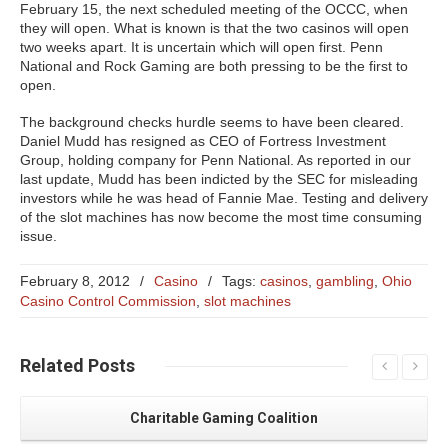
February 15, the next scheduled meeting of the OCCC, when
they will open. What is known is that the two casinos will open
two weeks apart. It is uncertain which will open first. Penn
National and Rock Gaming are both pressing to be the first to
open.
The background checks hurdle seems to have been cleared.
Daniel Mudd has resigned as CEO of Fortress Investment
Group, holding company for Penn National. As reported in our
last update, Mudd has been indicted by the SEC for misleading
investors while he was head of Fannie Mae. Testing and delivery
of the slot machines has now become the most time consuming
issue.
February 8, 2012
/
Casino
/
Tags:
casinos
,
gambling
,
Ohio
Casino Control Commission
,
slot machines
Related
Posts
Charitable Gaming Coalition