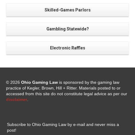
Skilled-Games Parlors
Gambling Statewide?
Electronic Raffles
© 2026
Ohio Gaming Law
is sponsored by the gaming law
practice of Kegler, Brown, Hill + Ritter. Materials posted to or
accessed from this site do not constitute legal advice as per our
disclaimer
.
Subscribe to Ohio Gaming Law by e-mail and never miss a
post!