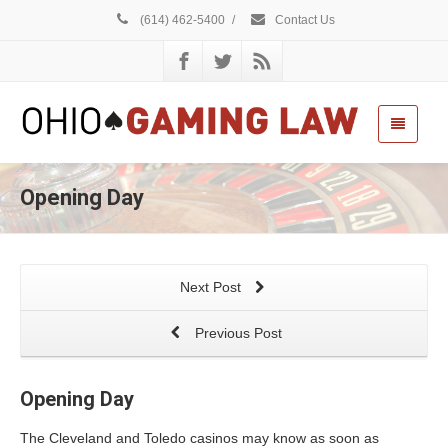
(614) 462-5400
/
Contact Us
Opening Day
Next Post
Previous Post
Opening Day
The Cleveland and Toledo casinos may know as soon as